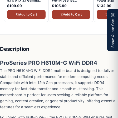
5.1 & ATX 3.1 Gaming
WiFi ProSeries
Power Suppl
Power Supply Full
Motherboard (AMD
Plus Gold Cer
$109.99
$105.99
$132.99
Modular 80 Plus Gold
AM4, DDR4, PCIe 4.0,
3.1 & PCIE 5.1
Certified 850W
SATA 6Gb/s, M.2, D-
Modular, AT
Add to Cart
Add to Cart
Add t
(0)
MAGA850GLPCIE5
SUB/HDMI/DP, Micro-
A1000L
Show Quote Cart
ATX)
Description
ProSeries PRO H610M-G WiFi DDR4
The PRO H610M-G WIFI DDR4 motherboard is designed to deliver
stable and efficient performance for modern computing needs.
Compatible with Intel 12th Gen processors, it supports DDR4
memory for fast data transfer and smooth multitasking. This
motherboard is perfect for users seeking a reliable platform for
gaming, content creation, or general productivity, offering essential
features for a seamless experience.
Equipped with built-in Wi-Fi, the PRO H610M-G WIFI ensures fast,