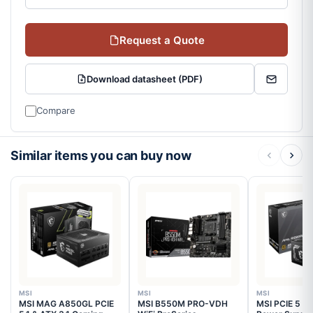
Request a Quote
Download datasheet (PDF)
Compare
Similar items you can buy now
MSI
MSI
MSI
MSI MAG A850GL PCIE
MSI B550M PRO-VDH
MSI PCIE 5 G