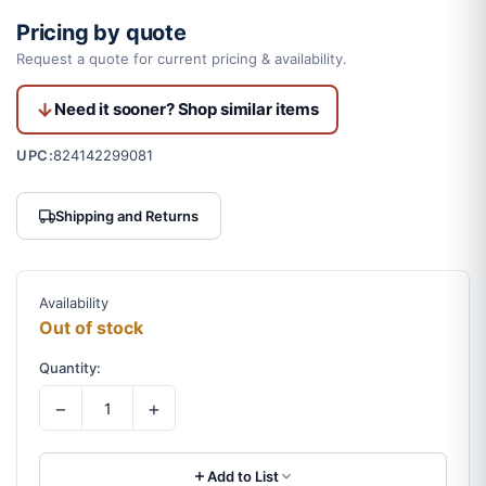
Pricing by quote
Request a quote for current pricing & availability.
Need it sooner? Shop similar items
UPC:
824142299081
Shipping and Returns
Availability
Out of stock
Quantity:
−
+
Add to List