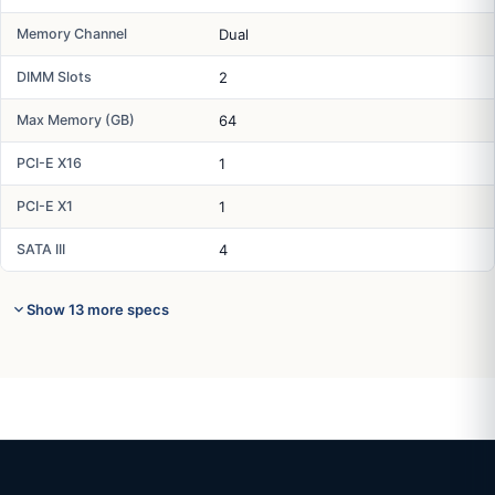
Memory Channel
Dual
DIMM Slots
2
Max Memory (GB)
64
PCI-E X16
1
PCI-E X1
1
SATA III
4
Show 13 more specs