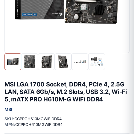
MSI LGA 1700 Socket, DDR4, PCIe 4, 2.5G
LAN, SATA 6Gb/s, M.2 Slots, USB 3.2, Wi-Fi
5, mATX PRO H610M-G WiFi DDR4
MSI
SKU:
CCPROH610MGWIFIDDR4
MPN:
CCPROH610MGWIFIDDR4