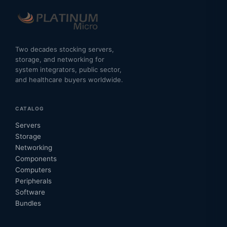
Two decades stocking servers,
storage, and networking for
system integrators, public sector,
and healthcare buyers worldwide.
CATALOG
Servers
Storage
Networking
Components
Computers
Peripherals
Software
Bundles