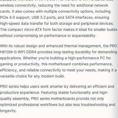
wireless connectivity, reducing the need for additional network
cards. It also comes with multiple connectivity options, including
PCIe 4.0 support, USB 3.2 ports, and SATA interfaces, ensuring
high-speed data transfer for both storage and peripheral devices.
The compact micro-ATX form factor makes it ideal for smaller builds
without compromising on performance or expandability.
With its robust design and enhanced thermal management, the PRO
H610M-G WIFI DDR4 provides long-lasting durability for demanding
applications. Whether you're building a high-performance PC for
gaming or productivity, this motherboard combines performance,
efficiency, and reliable connectivity to meet your needs, making it a
versatile choice for any modern build.
PRO series helps users work smarter by delivering an efficient and
productive experience. Featuring stable functionality and high-
quality assembly, PRO series motherboards provide not only
optimized professional workflows but also less troubleshooting and
longevity.