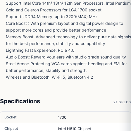
Support Intel Core 14th/ 13th/ 12th Gen Processors, Intel Pentium
Gold and Celeron Processors for LGA 1700 socket
Supports DDR4 Memory, up to 3200(MAX) MHz
Core Boost : With premium layout and digital power design to
support more cores and provide better performance
Memory Boost: Advanced technology to deliver pure data signals
for the best performance, stability and compatibility
Lightning Fast Experience: PCIe 4.0
Audio Boost: Reward your ears with studio grade sound quality
Steel Armor: Protecting VGA cards against bending and EMI for
better performance, stability and strength.
Wireless and Bluetooth: Wi-Fi 5, Bluetooth 4.2
Specifications
21 SPECS
Socket
1700
Chipset
Intel H610 Chipset