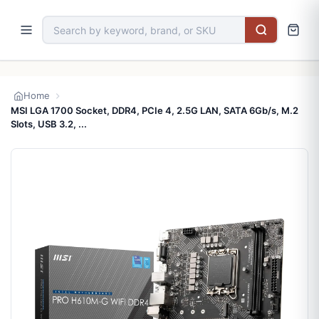
Home
MSI LGA 1700 Socket, DDR4, PCIe 4, 2.5G LAN, SATA 6Gb/s, M.2
Slots, USB 3.2, ...