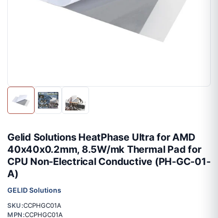
Gelid Solutions HeatPhase Ultra for AMD
40x40x0.2mm, 8.5W/mk Thermal Pad for
CPU Non-Electrical Conductive (PH-GC-01-
A)
GELID Solutions
SKU:
CCPHGC01A
MPN:
CCPHGC01A