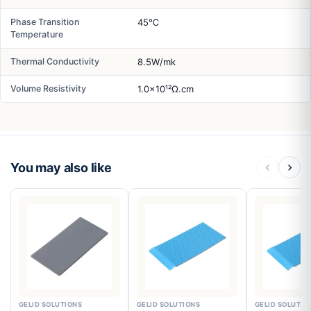
Phase Transition
45℃
Temperature
Thermal Conductivity
8.5W/mk
Volume Resistivity
1.0x10¹²Ω.cm
You may also like
GELID SOLUTIONS
GELID SOLUTIONS
GELID SOLUTIO