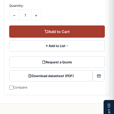
Quantity:
−
+
Add to Cart
Add to List
Request a Quote
Download datasheet (PDF)
Compare
(0)