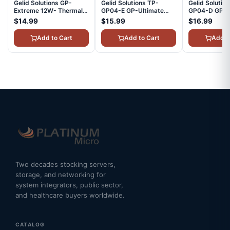
Gelid Solutions GP-
Gelid Solutions TP-
Gelid Solutio
Extreme 12W- Thermal
GP04-E GP-Ultimate
GP04-D GP-U
Pad 80 x 40 x 2.0 mm
90x50, 3mm, Thermal
90x50, 2mm,
$14.99
$15.99
$16.99
Excellent Heat
Pad - 1Pcs
Pad - 1Pcs
Conduction, Single Pack
Add to Cart
Add to Cart
Add t
TP-GP01-D
Two decades stocking servers,
storage, and networking for
system integrators, public sector,
and healthcare buyers worldwide.
CATALOG