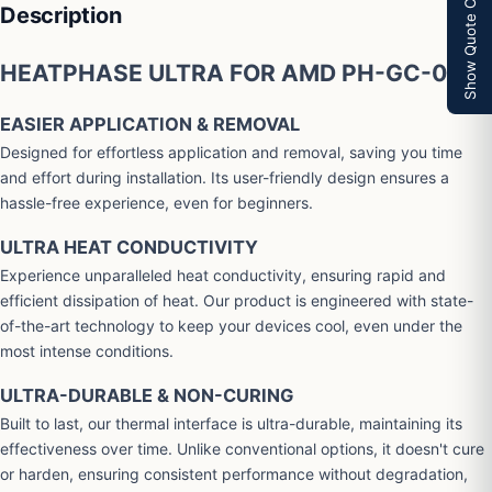
Show Quote Cart
Description
HEATPHASE ULTRA FOR AMD PH-GC-01-A
EASIER APPLICATION & REMOVAL
Designed for effortless application and removal, saving you time
and effort during installation. Its user-friendly design ensures a
hassle-free experience, even for beginners.
ULTRA HEAT CONDUCTIVITY
Experience unparalleled heat conductivity, ensuring rapid and
efficient dissipation of heat. Our product is engineered with state-
of-the-art technology to keep your devices cool, even under the
most intense conditions.
ULTRA-DURABLE & NON-CURING
Built to last, our thermal interface is ultra-durable, maintaining its
effectiveness over time. Unlike conventional options, it doesn't cure
or harden, ensuring consistent performance without degradation,