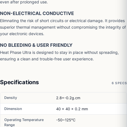
even after prolonged use.
NON-ELECTRICAL CONDUCTIVE
Elimnating the risk of short circuits or electrical damage. It provides
superior thermal management without compromising the integrity of
your electronic devices.
NO BLEEDING & USER FRIENDLY
Heat Phase Ultra is designed to stay in place without spreading,
ensuring a clean and trouble-free user experience.
Specifications
6 SPECS
Density
2.8+-0.2g.cm
Dimension
40 x 40 x 0.2 mm
Operating Temperature
-50~125℃
Range