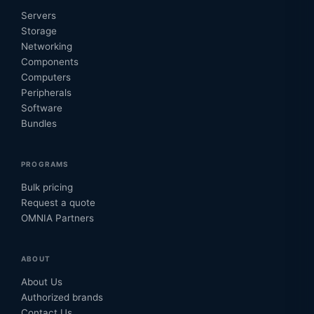
Servers
Storage
Networking
Components
Computers
Peripherals
Software
Bundles
PROGRAMS
Bulk pricing
Request a quote
OMNIA Partners
ABOUT
About Us
Authorized brands
Contact Us