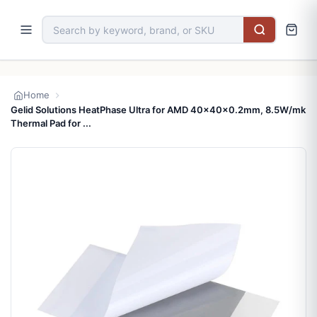
Home
Gelid Solutions HeatPhase Ultra for AMD 40x40x0.2mm, 8.5W/mk
Thermal Pad for ...