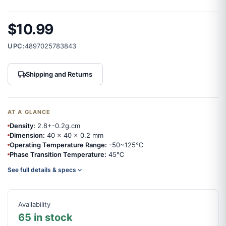
$10.99
UPC:
4897025783843
Shipping and Returns
AT A GLANCE
Density:
2.8+-0.2g.cm
Dimension:
40 x 40 x 0.2 mm
Operating Temperature Range:
-50~125℃
Phase Transition Temperature:
45℃
See full details & specs
Availability
65 in stock