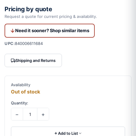
Pricing by quote
Request a quote for current pricing & availability.
Need it sooner? Shop similar items
UPC:
840006611684
Shipping and Returns
Availability
Out of stock
Quantity:
−
+
Add to List