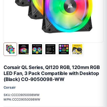
Corsair QL Series, Ql120 RGB, 120mm RGB
LED Fan, 3 Pack Compatible with Desktop
(Black) CO-9050098-WW
Corsair
SKU:
CCCO9050098WW
MPN:
CCCO9050098WW