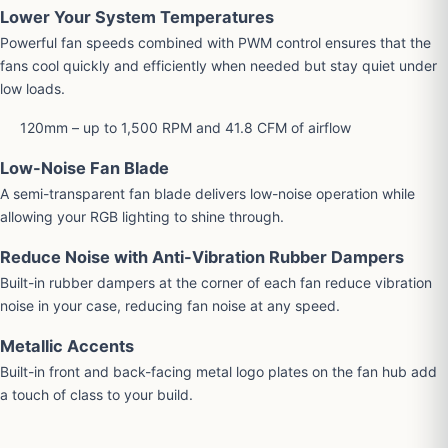
Lower Your System Temperatures
Powerful fan speeds combined with PWM control ensures that the
fans cool quickly and efficiently when needed but stay quiet under
low loads.
120mm – up to 1,500 RPM and 41.8 CFM of airflow
Low-Noise Fan Blade
A semi-transparent fan blade delivers low-noise operation while
allowing your RGB lighting to shine through.
Reduce Noise with Anti-Vibration Rubber Dampers
Built-in rubber dampers at the corner of each fan reduce vibration
noise in your case, reducing fan noise at any speed.
Metallic Accents
Built-in front and back-facing metal logo plates on the fan hub add
a touch of class to your build.