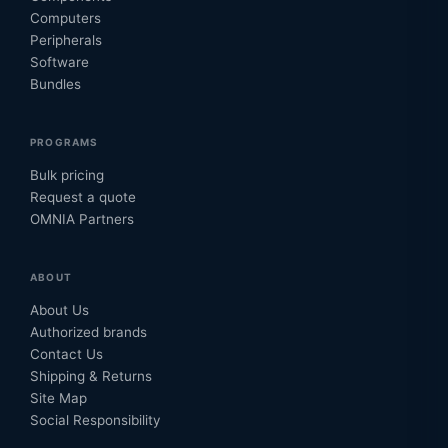
Computers
Peripherals
Software
Bundles
PROGRAMS
Bulk pricing
Request a quote
OMNIA Partners
ABOUT
About Us
Authorized brands
Contact Us
Shipping & Returns
Site Map
Social Responsibility