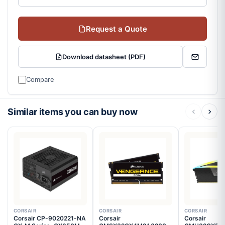
Request a Quote
Download datasheet (PDF)
Compare
Similar items you can buy now
CORSAIR
CORSAIR
CORSAIR
Corsair CP-9020221-NA
Corsair
Corsair