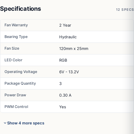
Specifications
12 SPECS
Fan Warranty
2 Year
Bearing Type
Hydraulic
Fan Size
120mm x 25mm
LED Color
RGB
Operating Voltage
6V - 13.2V
Package Quantity
3
Power Draw
0.30 A
PWM Control
Yes
Show 4 more specs