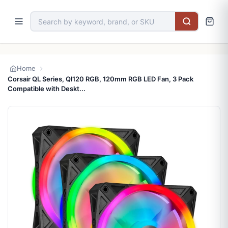
Home
Corsair QL Series, Ql120 RGB, 120mm RGB LED Fan, 3 Pack
Compatible with Deskt...