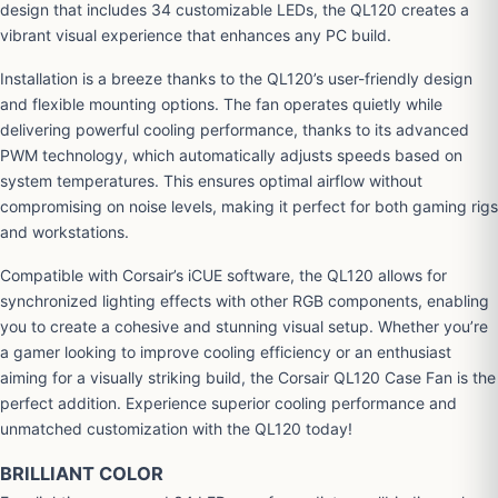
design that includes 34 customizable LEDs, the QL120 creates a
vibrant visual experience that enhances any PC build.
Installation is a breeze thanks to the QL120’s user-friendly design
and flexible mounting options. The fan operates quietly while
delivering powerful cooling performance, thanks to its advanced
PWM technology, which automatically adjusts speeds based on
system temperatures. This ensures optimal airflow without
compromising on noise levels, making it perfect for both gaming rigs
and workstations.
Compatible with Corsair’s iCUE software, the QL120 allows for
synchronized lighting effects with other RGB components, enabling
you to create a cohesive and stunning visual setup. Whether you’re
a gamer looking to improve cooling efficiency or an enthusiast
aiming for a visually striking build, the Corsair QL120 Case Fan is the
perfect addition. Experience superior cooling performance and
unmatched customization with the QL120 today!
BRILLIANT COLOR