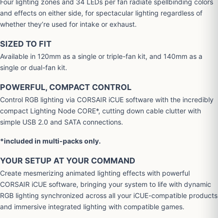
Four lighting zones and 34 LEDs per fan radiate spellbinding colors
and effects on either side, for spectacular lighting regardless of
whether they’re used for intake or exhaust.
SIZED TO FIT
Available in 120mm as a single or triple-fan kit, and 140mm as a
single or dual-fan kit.
POWERFUL, COMPACT CONTROL
Control RGB lighting via CORSAIR iCUE software with the incredibly
compact Lighting Node CORE*, cutting down cable clutter with
simple USB 2.0 and SATA connections.
*included in multi-packs only.
YOUR SETUP AT YOUR COMMAND
Create mesmerizing animated lighting effects with powerful
CORSAIR iCUE software, bringing your system to life with dynamic
RGB lighting synchronized across all your iCUE-compatible products
and immersive integrated lighting with compatible games.