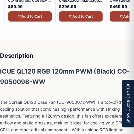
CX-M Series, CX650M,
CMSX32GX4M2A3200C22
CMH32GX5M
Modular Power Supply,
Vengeance SODIMM
Vengeance R
$89.99
$296.99
$469.99
80 Plus Bronze
DDR4 RAM 32GB
RAM 32GB (2
(2x16GB) 3200MHz
6000MHz Int
Add to Cart
Add to Cart
Add t
CL22 Intel AMD Laptop
iCUE Compati
Notebook Memory -
Computer Me
Black
Black
Description
iCUE QL120 RGB 120mm PWM (Black) CO-
9050098-WW
(0)
Show Quote Cart
The Corsair QL120 Case Fan (CO-9050072-WW) is a top-of-the-line
cooling solution that combines high performance with striking
aesthetics. Featuring a 120mm design, this fan offers excellent
airflow and static pressure, making it ideal for cooling your CPU,
GPU, and other critical components. With a unique RGB lighting