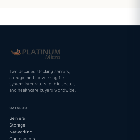
Two decades stocking servers,
storage, and networking for
system integrators, public sector,
and healthcare buyers worldwide.
CATALOG
Servers
Storage
Networking
Components